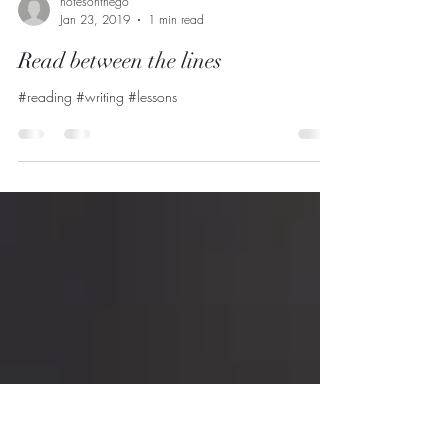
notesonthego
Jan 23, 2019
1 min read
Read between the lines
#reading #writing #lessons