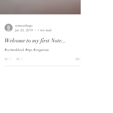
notesonthego
Jan 23, 2019
1 min read
Welcome to my first Note...
#writersblock #tips #organize