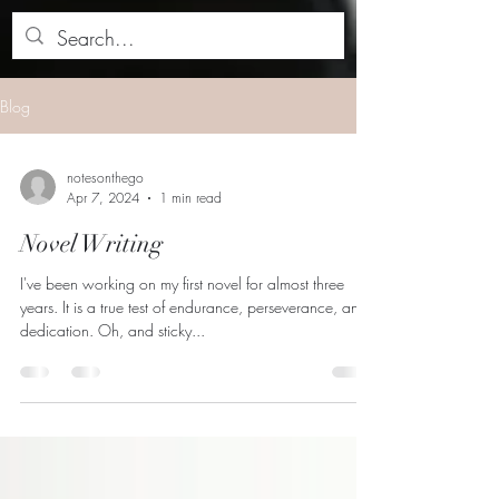
Blog
notesonthego
Apr 7, 2024
1 min read
Novel Writing
I've been working on my first novel for almost three
years. It is a true test of endurance, perseverance, and
dedication. Oh, and sticky...