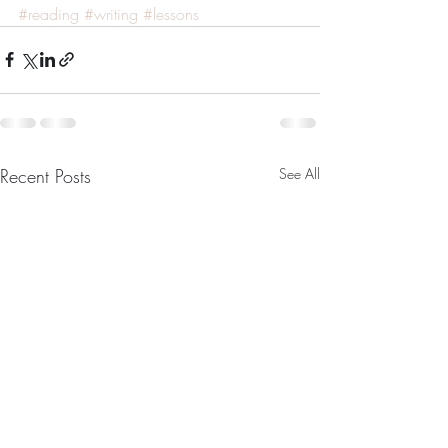
#reading
#writing
#lessons
Recent Posts
See All