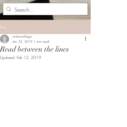
Post
notesonthego
Jan 23, 2019
1 min read
Read between the lines
Updated:
Feb 12, 2019